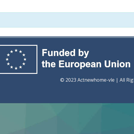
ome-vle | All Rights Re