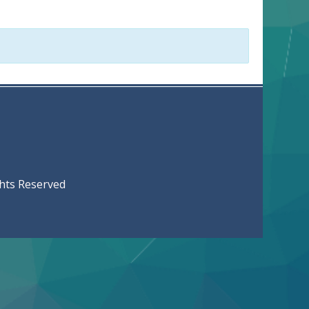
served