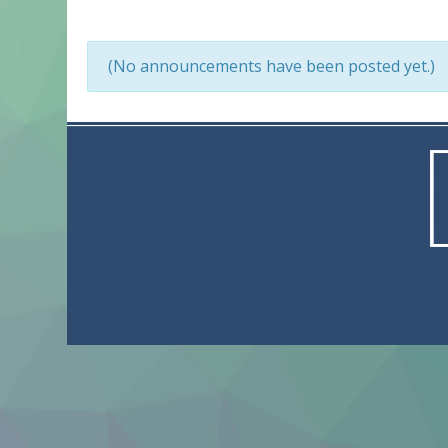
(No announcements have been posted yet.)
© 2023 Actnewh