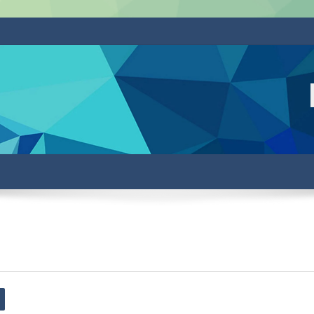
arch forums