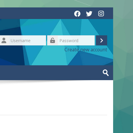
Username
Log
Password
Create new account
in
Search
courses
Submit