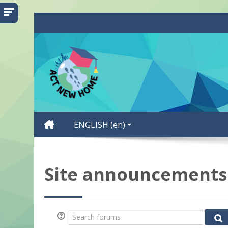
Skip to main content
ENGLISH ‎(en)‎
Site announcements
Search forums
Se