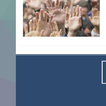
© 2023 Actnewh