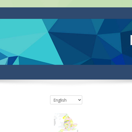
Course categories