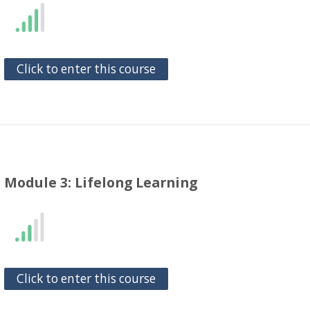
Click to enter this course
Module 3: Lifelong Learning
Click to enter this course