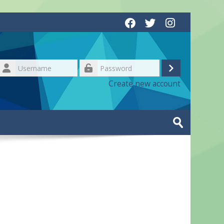
Username
Log
Password
Create new account
in
Search
courses
Submit