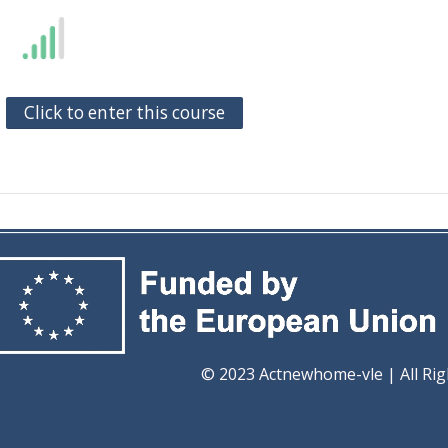
Click to enter this course
ome-vle | All Rights Re