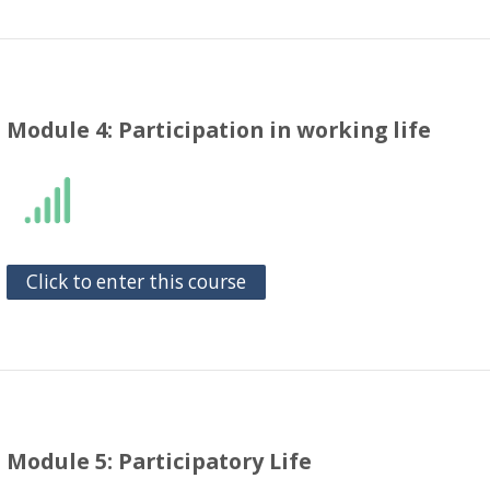
Module 4: Participation in working life
Click to enter this course
Module 5: Participatory Life