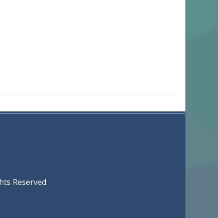
served