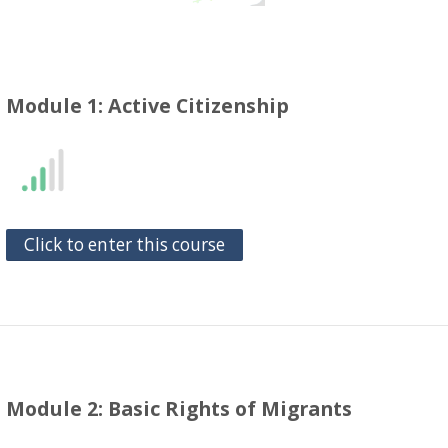
Module 1: Active Citizenship
Click to enter this course
Module 2: Basic Rights of Migrants